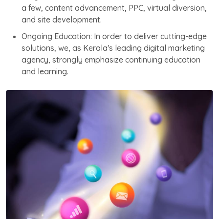
a few, content advancement, PPC, virtual diversion,
and site development.
Ongoing Education: In order to deliver cutting-edge
solutions, we, as Kerala's leading digital marketing
agency, strongly emphasize continuing education
and learning.