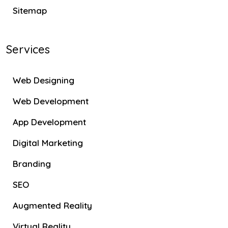
Sitemap
Services
Web Designing
Web Development
App Development
Digital Marketing
Branding
SEO
Augmented Reality
Virtual Reality