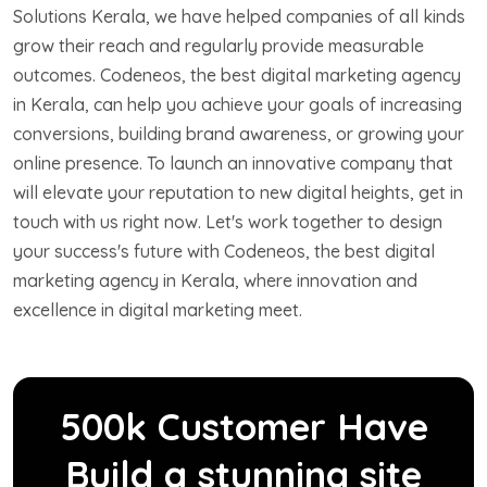
Solutions Kerala, we have helped companies of all kinds
grow their reach and regularly provide measurable
outcomes. Codeneos, the best digital marketing agency
in Kerala, can help you achieve your goals of increasing
conversions, building brand awareness, or growing your
online presence. To launch an innovative company that
will elevate your reputation to new digital heights, get in
touch with us right now. Let's work together to design
your success's future with Codeneos, the best digital
marketing agency in Kerala, where innovation and
excellence in digital marketing meet.
500k Customer Have
Build a stunning site