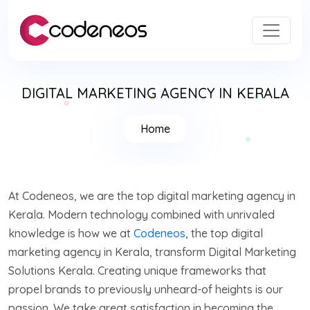
DIGITAL MARKETING AGENCY IN KERALA
Home
At Codeneos, we are the top digital marketing agency in
Kerala. Modern technology combined with unrivaled
knowledge is how we at
Codeneos
, the top digital
marketing agency in Kerala, transform Digital Marketing
Solutions Kerala. Creating unique frameworks that
propel brands to previously unheard-of heights is our
passion. We take great satisfaction in becoming the