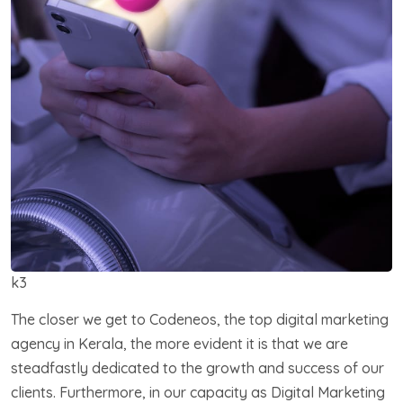
k3
The closer we get to Codeneos, the top digital marketing
agency in Kerala, the more evident it is that we are
steadfastly dedicated to the growth and success of our
clients. Furthermore, in our capacity as Digital Marketing