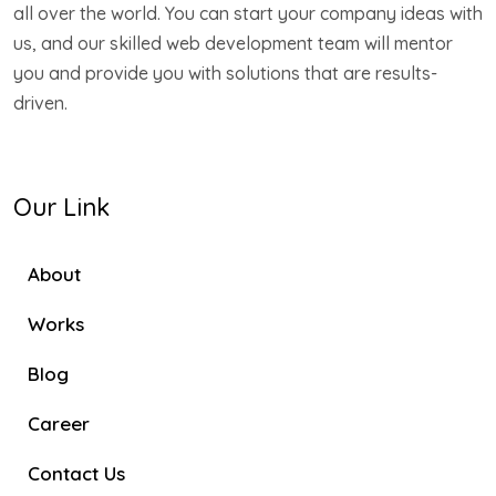
all over the world. You can start your company ideas with
us, and our skilled web development team will mentor
you and provide you with solutions that are results-
driven.
Our Link
About
Works
Blog
Career
Contact Us