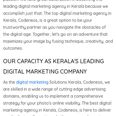
leading digital marketing agency in Kerala because we
accomplish just that. The top digital marketing agency in
Kerala, Codeneos, is a great option to be your
trustworthy partner as you navigate the obstacles of
the digital age. Together, let's go on an adventure that
maximizes your image by fusing technique, creativity, and
outcomes.
OUR CAPACITY AS KERALA'S LEADING
DIGITAL MARKETING COMPANY
As the
digital marketing
Solutions Kerala, Codeneos, we
are skilled in a wide range of cutting edge advertising
domains, enabling us to implement a comprehensive
strategy for your photo's online visibility. The best digital
marketing agency in Kerala, Codeneos, is here to deliver