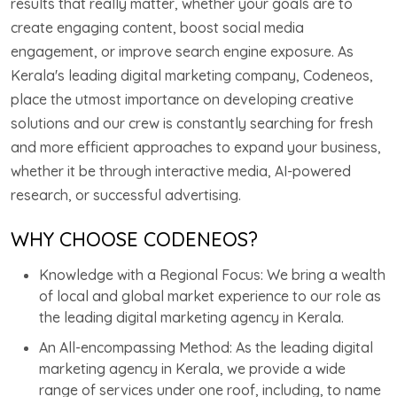
results that really matter, whether your goals are to
create engaging content, boost social media
engagement, or improve search engine exposure. As
Kerala's leading digital marketing company, Codeneos,
place the utmost importance on developing creative
solutions and our crew is constantly searching for fresh
and more efficient approaches to expand your business,
whether it be through interactive media, AI-powered
research, or successful advertising.
WHY CHOOSE CODENEOS?
Knowledge with a Regional Focus: We bring a wealth
of local and global market experience to our role as
the leading digital marketing agency in Kerala.
An All-encompassing Method: As the leading digital
marketing agency in Kerala, we provide a wide
range of services under one roof, including, to name