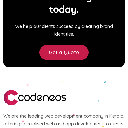
today.
We help our clients succeed by creating brand
identities.
Get a Quote
We are the leading web development company in Kerala,
offering specialised web and app development to clients