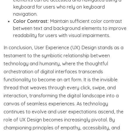
keyboard for users who rely on keyboard
navigation.
Color Contrast:
Maintain sufficient color contrast
between text and background elements to improve
readability for users with visual impairments.
In conclusion, User Experience (UX) Design stands as a
testament to the symbiotic relationship between
technology and humanity, where the thoughtful
orchestration of digital interfaces transcends
functionality to become an art form. It is the invisible
thread that weaves through every click, swipe, and
interaction, transforming the digital landscape into a
canvas of seamless experiences. As technology
continues to evolve and user expectations ascend, the
role of UX Design becomes increasingly pivotal. By
championing principles of empathy, accessibility, and