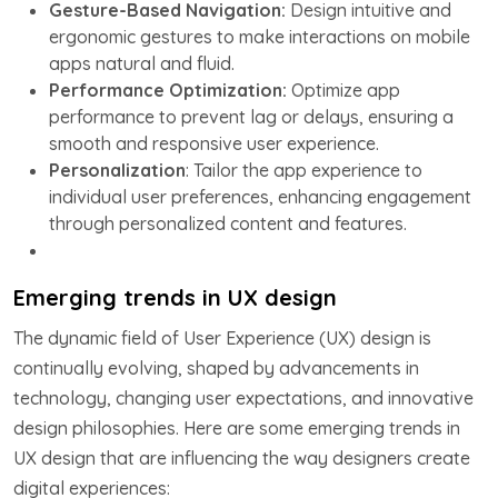
Gesture-Based Navigation:
Design intuitive and
ergonomic gestures to make interactions on mobile
apps natural and fluid.
Performance Optimization:
Optimize app
performance to prevent lag or delays, ensuring a
smooth and responsive user experience.
Personalization
: Tailor the app experience to
individual user preferences, enhancing engagement
through personalized content and features.
Emerging trends in UX design
The dynamic field of User Experience (UX) design is
continually evolving, shaped by advancements in
technology, changing user expectations, and innovative
design philosophies. Here are some emerging trends in
UX design that are influencing the way designers create
digital experiences: