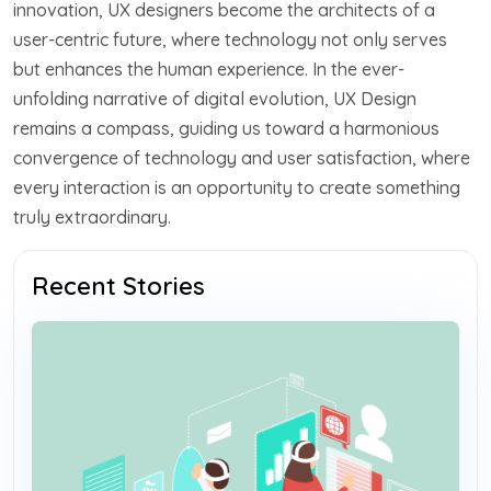
innovation, UX designers become the architects of a
user-centric future, where technology not only serves
but enhances the human experience. In the ever-
unfolding narrative of digital evolution, UX Design
remains a compass, guiding us toward a harmonious
convergence of technology and user satisfaction, where
every interaction is an opportunity to create something
truly extraordinary.
Recent Stories