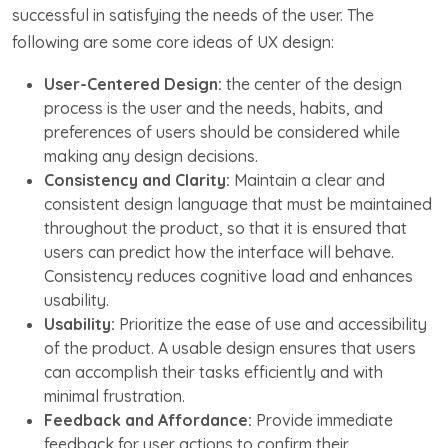
successful in satisfying the needs of the user. The
following are some core ideas of UX design:
User-Centered Design:
the center of the design
process is the user and the needs, habits, and
preferences of users should be considered while
making any design decisions.
Consistency and Clarity:
Maintain a clear and
consistent design language that must be maintained
throughout the product, so that it is ensured that
users can predict how the interface will behave.
Consistency reduces cognitive load and enhances
usability.
Usability:
Prioritize the ease of use and accessibility
of the product. A usable design ensures that users
can accomplish their tasks efficiently and with
minimal frustration.
Feedback and Affordance:
Provide immediate
feedback for user actions to confirm their