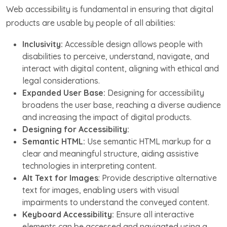
Web accessibility is fundamental in ensuring that digital
products are usable by people of all abilities:
Inclusivity:
Accessible design allows people with
disabilities to perceive, understand, navigate, and
interact with digital content, aligning with ethical and
legal considerations.
Expanded User Base:
Designing for accessibility
broadens the user base, reaching a diverse audience
and increasing the impact of digital products.
Designing for Accessibility:
Semantic HTML:
Use semantic HTML markup for a
clear and meaningful structure, aiding assistive
technologies in interpreting content.
Alt Text for Images
: Provide descriptive alternative
text for images, enabling users with visual
impairments to understand the conveyed content.
Keyboard Accessibility:
Ensure all interactive
elements can be accessed and navigated using a