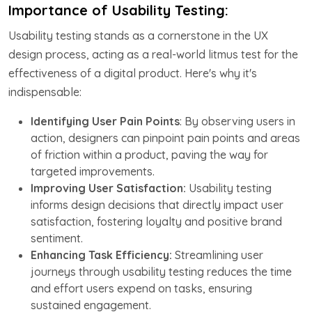
Importance of Usability Testing:
Usability testing stands as a cornerstone in the UX
design process, acting as a real-world litmus test for the
effectiveness of a digital product. Here's why it's
indispensable:
Identifying User Pain Points
: By observing users in
action, designers can pinpoint pain points and areas
of friction within a product, paving the way for
targeted improvements.
Improving User Satisfaction:
Usability testing
informs design decisions that directly impact user
satisfaction, fostering loyalty and positive brand
sentiment.
Enhancing Task Efficiency:
Streamlining user
journeys through usability testing reduces the time
and effort users expend on tasks, ensuring
sustained engagement.