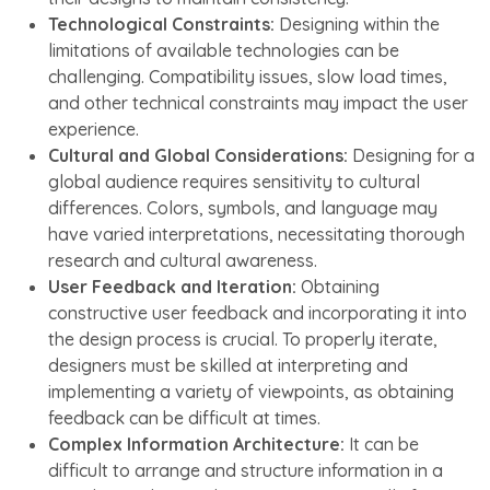
Technological Constraints:
Designing within the
limitations of available technologies can be
challenging. Compatibility issues, slow load times,
and other technical constraints may impact the user
experience.
Cultural and Global Considerations:
Designing for a
global audience requires sensitivity to cultural
differences. Colors, symbols, and language may
have varied interpretations, necessitating thorough
research and cultural awareness.
User Feedback and Iteration:
Obtaining
constructive user feedback and incorporating it into
the design process is crucial. To properly iterate,
designers must be skilled at interpreting and
implementing a variety of viewpoints, as obtaining
feedback can be difficult at times.
Complex Information Architecture:
It can be
difficult to arrange and structure information in a