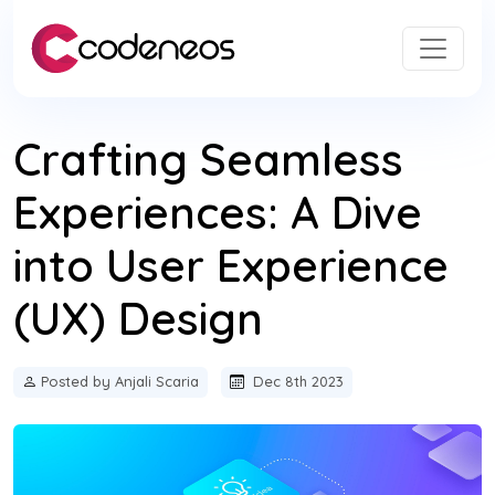
Crafting Seamless
Experiences: A Dive
into User Experience
(UX) Design
Posted by Anjali Scaria
Dec 8th 2023