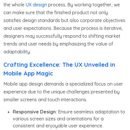
the whole
UX design
process. By working together, we
can make sure that the finished product not only
satisfies design standards but also corporate objectives
and user expectations. Because the process is iterative,
designers may successfully respond to shifting market
trends and user needs by emphasizing the value of
adaptability.
Crafting Excellence: The UX Unveiled in
Mobile App Magic
Mobile app design demands a specialized focus on user
experience due to the unique challenges presented by
smaller screens and touch interactions.
Responsive Design:
Ensure seamless adaptation to
various screen sizes and orientations for a
consistent and enjoyable user experience.