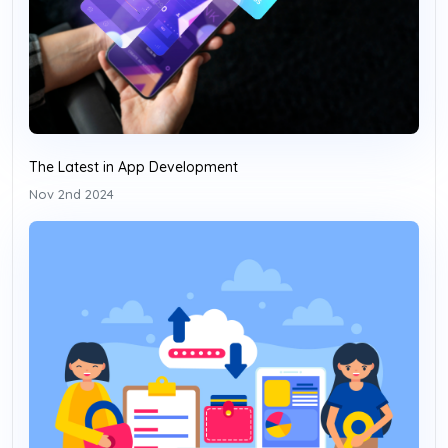
The Latest in App Development
Nov 2nd 2024