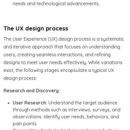
needs and technological advancements.
The UX design process
The User Experience (UX) design process is a systematic
and iterative approach that focuses on understanding
users, creating seamless interactions, and refining
designs to meet user needs effectively. While variations
exist, the following stages encapsulate a typical UX
design process:
Research and Discovery:
User Research:
Understand the target audience
through methods such as interviews, surveys, and
observations. Identify user needs, behaviors, and
pain points.