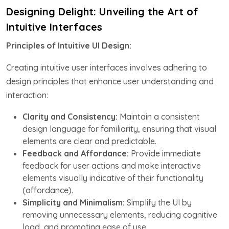
Designing Delight: Unveiling the Art of
Intuitive Interfaces
Principles of Intuitive UI Design:
Creating intuitive user interfaces involves adhering to
design principles that enhance user understanding and
interaction:
Clarity and Consistency:
Maintain a consistent
design language for familiarity, ensuring that visual
elements are clear and predictable.
Feedback and Affordance:
Provide immediate
feedback for user actions and make interactive
elements visually indicative of their functionality
(affordance).
Simplicity and Minimalism:
Simplify the UI by
removing unnecessary elements, reducing cognitive
load, and promoting ease of use.