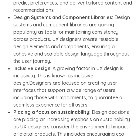
predict preferences, and deliver tailored content and
recommendations.
Design Systems and Component Libraries:
Design
systems and component libraries are gaining
popularity as tools for maintaining consistency
across products. UX designers create reusable
design elements and components, ensuring a
cohesive and scalable design language throughout
the user journey.
Inclusive design
: A growing factor in UX design is
inclusivity. This is known as inclusive
design.Designers are focused on creating user
interfaces that support a wide range of users,
including those with impairments, to guarantee a
seamless experience for all users.
Placing a focus on sustainability:
Design decisions
are placing an increasing emphasis on sustainability
as UX designers consider the environmental impact
of digital products. This includes encouraging eco-