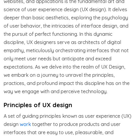
websites, and applications is the fundamental art and
science of user experience design (UX design). It delves
deeper than basic aesthetics, exploring the psychology
of user behavior, the intricacies of interface design, and
the pursuit of perfect functioning. In this dynamic
discipline, UX designers serve as architects of digital
empathy, meticulously orchestrating interfaces that not
only meet user needs but anticipate and exceed
expectations. As we delve into the realm of UX Design,
we embark on a journey to unravel the principles,
practices, and profound impact this discipline has on the
way we engage with and perceive technology.
Principles of UX design
A set of guiding principles known as user experience (UX)
design
work
together to produce products and user
interfaces that are easy to use, pleasurable, and