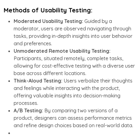
Methods of Usability Testing:
Moderated Usability Testing:
Guided by a
moderator, users are observed navigating through
tasks, providing in-depth insights into user behavior
and preferences.
Unmoderated Remote Usability Testing:
Participants, situated remotely, complete tasks,
allowing for cost-effective testing with a diverse user
base across different locations.
Think-Aloud Testing:
Users verbalize their thoughts
and feelings while interacting with the product,
offering valuable insights into decision-making
processes.
A/B Testing:
By comparing two versions of a
product, designers can assess performance metrics
and refine design choices based on real-world data.