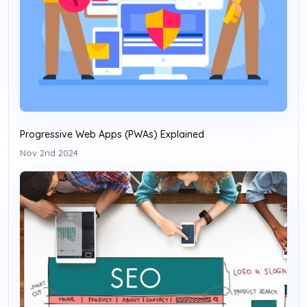
Progressive Web Apps (PWAs) Explained
Nov 2nd 2024