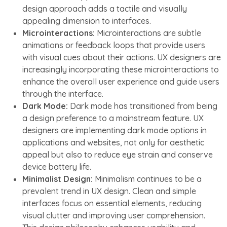
design approach adds a tactile and visually
appealing dimension to interfaces.
Microinteractions:
Microinteractions are subtle
animations or feedback loops that provide users
with visual cues about their actions. UX designers are
increasingly incorporating these microinteractions to
enhance the overall user experience and guide users
through the interface.
Dark Mode:
Dark mode has transitioned from being
a design preference to a mainstream feature. UX
designers are implementing dark mode options in
applications and websites, not only for aesthetic
appeal but also to reduce eye strain and conserve
device battery life.
Minimalist Design:
Minimalism continues to be a
prevalent trend in UX design. Clean and simple
interfaces focus on essential elements, reducing
visual clutter and improving user comprehension.