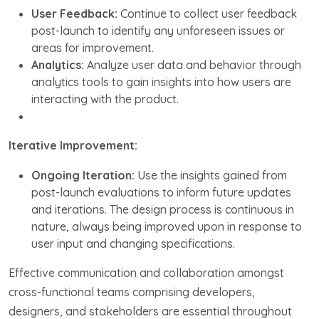
User Feedback:
Continue to collect user feedback
post-launch to identify any unforeseen issues or
areas for improvement.
Analytics:
Analyze user data and behavior through
analytics tools to gain insights into how users are
interacting with the product.
Iterative Improvement:
Ongoing Iteration:
Use the insights gained from
post-launch evaluations to inform future updates
and iterations. The design process is continuous in
nature, always being improved upon in response to
user input and changing specifications.
Effective communication and collaboration amongst
cross-functional teams comprising developers,
designers, and stakeholders are essential throughout