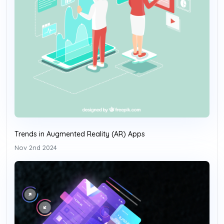
Trends in Augmented Reality (AR) Apps
Nov 2nd 2024