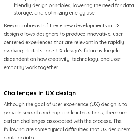
friendly design principles, lowering the need for data
storage, and optimizing energy use.
Keeping abreast of these new developments in UX
design allows designers to produce innovative, user-
centered experiences that are relevant in the rapidly
evolving digital space. UX design's future is largely
dependent on how creativity, technology, and user
empathy work together.
Challenges in UX design
Although the goal of user experience (UX) design is to
provide smooth and enjoyable interactions, there are
certain challenges associated with the process. The
following are some typical difficulties that UX designers
could go into: