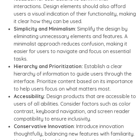
interactions. Design elements should also afford
users a visual indication of their functionality, making
it clear how they can be used.
Simplicity and Minimalism
: Simplify the design by
eliminating unnecessary elements and features. A
minimalist approach reduces confusion, making it
easier for users to navigate and focus on essential
tasks.
Hierarchy and Prioritization:
Establish a clear
hierarchy of information to guide users through the
interface. Prioritize content based on its importance
to help users focus on what matters most.
Accessibility:
Design products that are accessible to
users of all abilities. Consider factors such as color
contrast, keyboard navigation, and screen reader
compatibility to ensure inclusivity.
Conservative Innovation
: Introduce innovation
thoughtfully, balancing new features with familiarity.