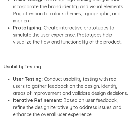
incorporate the brand identity and visual elements.
Pay attention to color schemes, typography, and
imagery.
Prototyping:
Create interactive prototypes to
simulate the user experience. Prototypes help
visualize the flow and functionality of the product.
Usability Testing:
User Testing:
Conduct usability testing with real
users to gather feedback on the design. Identify
areas of improvement and validate design decisions.
Iterative Refinement:
Based on user feedback,
refine the design iteratively to address issues and
enhance the overall user experience.