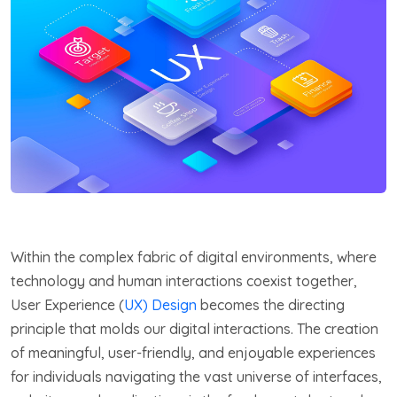
Within the complex fabric of digital environments, where
technology and human interactions coexist together,
User Experience (
UX) Design
becomes the directing
principle that molds our digital interactions. The creation
of meaningful, user-friendly, and enjoyable experiences
for individuals navigating the vast universe of interfaces,