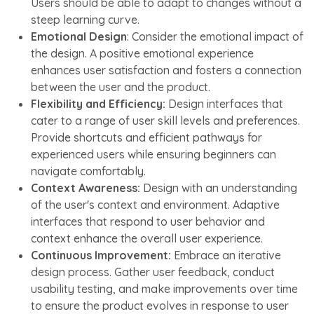
Users should be able to adapt to changes without a
steep learning curve.
Emotional Design
: Consider the emotional impact of
the design. A positive emotional experience
enhances user satisfaction and fosters a connection
between the user and the product.
Flexibility and Efficiency:
Design interfaces that
cater to a range of user skill levels and preferences.
Provide shortcuts and efficient pathways for
experienced users while ensuring beginners can
navigate comfortably.
Context Awareness:
Design with an understanding
of the user's context and environment. Adaptive
interfaces that respond to user behavior and
context enhance the overall user experience.
Continuous Improvement:
Embrace an iterative
design process. Gather user feedback, conduct
usability testing, and make improvements over time
to ensure the product evolves in response to user