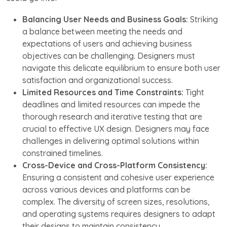
Balancing User Needs and Business Goals:
Striking
a balance between meeting the needs and
expectations of users and achieving business
objectives can be challenging. Designers must
navigate this delicate equilibrium to ensure both user
satisfaction and organizational success.
Limited Resources and Time Constraints:
Tight
deadlines and limited resources can impede the
thorough research and iterative testing that are
crucial to effective UX design. Designers may face
challenges in delivering optimal solutions within
constrained timelines.
Cross-Device and Cross-Platform Consistency:
Ensuring a consistent and cohesive user experience
across various devices and platforms can be
complex. The diversity of screen sizes, resolutions,
and operating systems requires designers to adapt
their designs to maintain consistency.