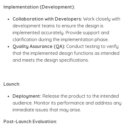
Implementation (Development):
Collaboration with Developers:
Work closely with
development teams to ensure the design is
implemented accurately. Provide support and
clarification during the implementation phase.
Quality Assurance (QA):
Conduct testing to verify
that the implemented design functions as intended
and meets the design specifications.
Launch:
Deployment:
Release the product to the intended
audience. Monitor its performance and address any
immediate issues that may arise.
Post-Launch Evaluation: