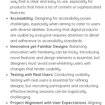
way that is clear and easy to use, especially for
products that have a lot of content or sophisticated
features.
Accessibility:
Designing for accessibility poses
challenges, especially when aiming to cater to users
with diverse abilities. Ensuring that digital products
are usable by everyone requires attention to detail
and adherence to accessibility standards.
Innovative yet Familiar Designs:
Balancing
innovation with familiarity can be tricky. Introducing
novel features and design elements is essential, but
designers must avoid overwhelming users with
changes that hinder usability.
Testing with Real Users:
Conducting usability
testing with real users is essential for refining
designs, but recruiting participants and conducting
effective testing sessions can be logistically
challenging.
Project Alignment with User Expectations:
Aligning