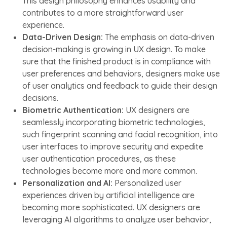
This design philosophy enhances usability and
contributes to a more straightforward user
experience.
Data-Driven Design:
The emphasis on data-driven
decision-making is growing in UX design. To make
sure that the finished product is in compliance with
user preferences and behaviors, designers make use
of user analytics and feedback to guide their design
decisions.
Biometric Authentication:
UX designers are
seamlessly incorporating biometric technologies,
such fingerprint scanning and facial recognition, into
user interfaces to improve security and expedite
user authentication procedures, as these
technologies become more and more common.
Personalization and AI:
Personalized user
experiences driven by artificial intelligence are
becoming more sophisticated. UX designers are
leveraging AI algorithms to analyze user behavior,