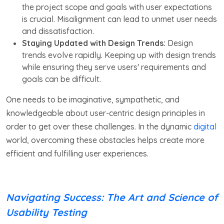
the project scope and goals with user expectations
is crucial. Misalignment can lead to unmet user needs
and dissatisfaction.
Staying Updated with Design Trends:
Design
trends evolve rapidly. Keeping up with design trends
while ensuring they serve users' requirements and
goals can be difficult.
One needs to be imaginative, sympathetic, and
knowledgeable about user-centric design principles in
order to get over these challenges. In the dynamic
digital
world, overcoming these obstacles helps create more
efficient and fulfilling user experiences.
Navigating Success: The Art and Science of
Usability Testing