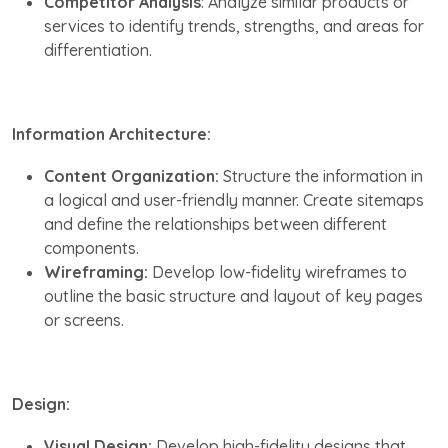
Competitor Analysis
: Analyze similar products or
services to identify trends, strengths, and areas for
differentiation.
Information Architecture:
Content Organization:
Structure the information in
a logical and user-friendly manner. Create sitemaps
and define the relationships between different
components.
Wireframing:
Develop low-fidelity wireframes to
outline the basic structure and layout of key pages
or screens.
Design:
Visual Design:
Develop high-fidelity designs that