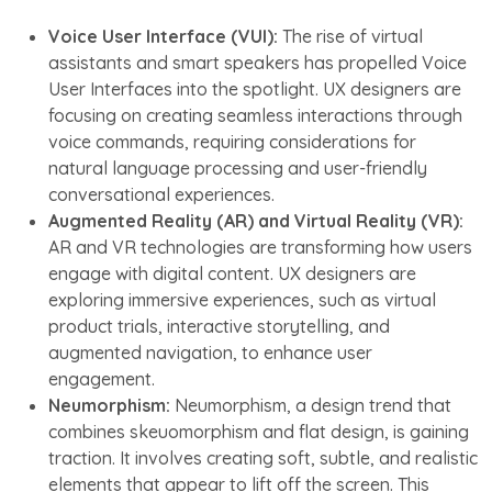
Voice User Interface (VUI):
The rise of virtual
assistants and smart speakers has propelled Voice
User Interfaces into the spotlight. UX designers are
focusing on creating seamless interactions through
voice commands, requiring considerations for
natural language processing and user-friendly
conversational experiences.
Augmented Reality (AR) and Virtual Reality (VR):
AR and VR technologies are transforming how users
engage with digital content. UX designers are
exploring immersive experiences, such as virtual
product trials, interactive storytelling, and
augmented navigation, to enhance user
engagement.
Neumorphism:
Neumorphism, a design trend that
combines skeuomorphism and flat design, is gaining
traction. It involves creating soft, subtle, and realistic
elements that appear to lift off the screen. This