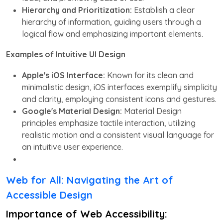
Hierarchy and Prioritization:
Establish a clear
hierarchy of information, guiding users through a
logical flow and emphasizing important elements.
Examples of Intuitive UI Design
Apple's iOS Interface:
Known for its clean and
minimalistic design, iOS interfaces exemplify simplicity
and clarity, employing consistent icons and gestures.
Google's Material Design:
Material Design
principles emphasize tactile interaction, utilizing
realistic motion and a consistent visual language for
an intuitive user experience.
Web for All: Navigating the Art of
Accessible Design
Importance of Web Accessibility: