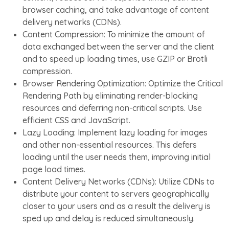
browser caching, and take advantage of content
delivery networks (CDNs).
Content Compression: To minimize the amount of
data exchanged between the server and the client
and to speed up loading times, use GZIP or Brotli
compression.
Browser Rendering Optimization: Optimize the Critical
Rendering Path by eliminating render-blocking
resources and deferring non-critical scripts. Use
efficient CSS and JavaScript.
Lazy Loading: Implement lazy loading for images
and other non-essential resources. This defers
loading until the user needs them, improving initial
page load times.
Content Delivery Networks (CDNs): Utilize CDNs to
distribute your content to servers geographically
closer to your users and as a result the delivery is
sped up and delay is reduced simultaneously.