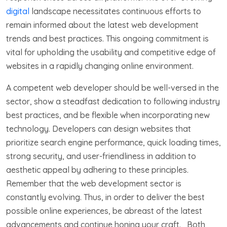
digital
landscape necessitates continuous efforts to
remain informed about the latest web development
trends and best practices. This ongoing commitment is
vital for upholding the usability and competitive edge of
websites in a rapidly changing online environment.
A competent web developer should be well-versed in the
sector, show a steadfast dedication to following industry
best practices, and be flexible when incorporating new
technology. Developers can design websites that
prioritize search engine performance, quick loading times,
strong security, and user-friendliness in addition to
aesthetic appeal by adhering to these principles.
Remember that the web development sector is
constantly evolving. Thus, in order to deliver the best
possible online experiences, be abreast of the latest
advancements and continue honing your craft. Both