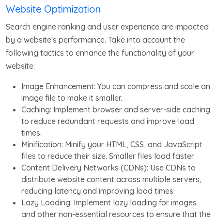
Website Optimization
Search engine ranking and user experience are impacted
by a website's performance. Take into account the
following tactics to enhance the functionality of your
website:
Image Enhancement: You can compress and scale an
image file to make it smaller.
Caching: Implement browser and server-side caching
to reduce redundant requests and improve load
times.
Minification: Minify your HTML, CSS, and JavaScript
files to reduce their size. Smaller files load faster.
Content Delivery Networks (CDNs): Use CDNs to
distribute website content across multiple servers,
reducing latency and improving load times.
Lazy Loading: Implement lazy loading for images
and other non-essential resources to ensure that the