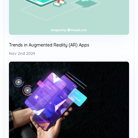
Trends in Augmented Reality (AR) Apps
Nov 2nd 2024