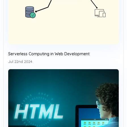
Serverless Computing in Web Development
Jul 22nd 2024