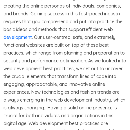
creating the online personas of individuals, companies,
and brands. Gaining success in this fast-paced industry
requires that you comprehend and put into practice the
basic ideas and methods that supportefficient web
development
. Our user-centred, safe, and extremely
functional websites are built on top of these best
practices, which range from planning and preparation to
security and performance optimization. As we looked into
web development best practices, we set out to uncover
the crucial elements that transform lines of code into
engaging, approachable, and innovative online
experiences. New technologies and fashion trends are
always emerging in the web development industry, which
is always changing. Having a solid online presence is
crucial for both individuals and organizations in this
digital age. Web development best practices are