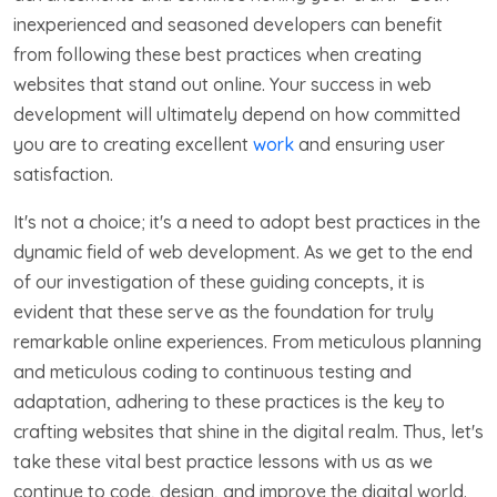
inexperienced and seasoned developers can benefit
from following these best practices when creating
websites that stand out online. Your success in web
development will ultimately depend on how committed
you are to creating excellent
work
and ensuring user
satisfaction.
It's not a choice; it's a need to adopt best practices in the
dynamic field of web development. As we get to the end
of our investigation of these guiding concepts, it is
evident that these serve as the foundation for truly
remarkable online experiences. From meticulous planning
and meticulous coding to continuous testing and
adaptation, adhering to these practices is the key to
crafting websites that shine in the digital realm. Thus, let's
take these vital best practice lessons with us as we
continue to code, design, and improve the digital world.