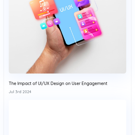
The Impact of UI/UX Design on User Engagement
Jul 3rd 2024