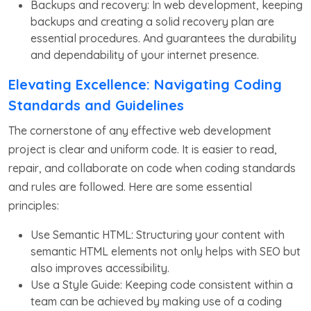
Backups and recovery: In web development, keeping
backups and creating a solid recovery plan are
essential procedures. And guarantees the durability
and dependability of your internet presence.
Elevating Excellence: Navigating Coding
Standards and Guidelines
The cornerstone of any effective web development
project is clear and uniform code. It is easier to read,
repair, and collaborate on code when coding standards
and rules are followed. Here are some essential
principles:
Use Semantic HTML: Structuring your content with
semantic HTML elements not only helps with SEO but
also improves accessibility.
Use a Style Guide: Keeping code consistent within a
team can be achieved by making use of a coding