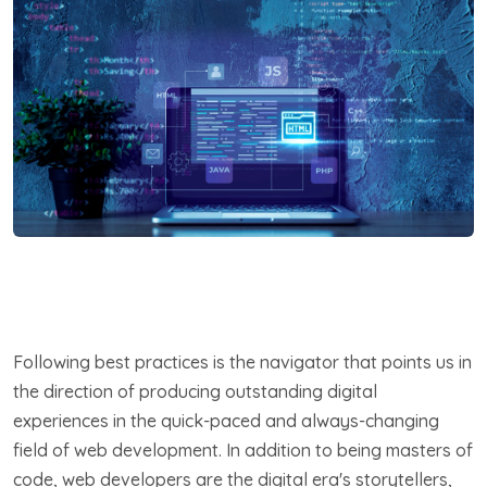
Following best practices is the navigator that points us in
the direction of producing outstanding digital
experiences in the quick-paced and always-changing
field of web development. In addition to being masters of
code, web developers are the digital era's storytellers,