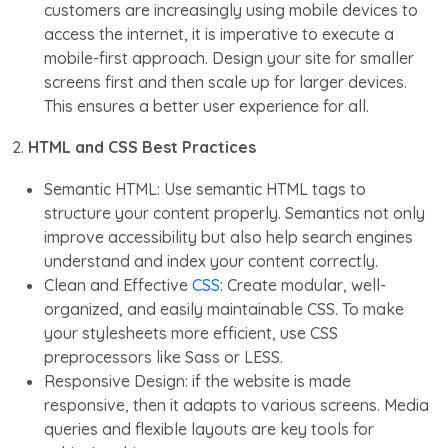
customers are increasingly using mobile devices to
access the internet, it is imperative to execute a
mobile-first approach. Design your site for smaller
screens first and then scale up for larger devices.
This ensures a better user experience for all.
2.
HTML and CSS Best Practices
Semantic HTML: Use semantic HTML tags to
structure your content properly. Semantics not only
improve accessibility but also help search engines
understand and index your content correctly.
Clean and Effective
CSS
: Create modular, well-
organized, and easily maintainable CSS. To make
your stylesheets more efficient, use CSS
preprocessors like Sass or LESS.
Responsive Design: if the website is made
responsive, then it adapts to various screens. Media
queries and flexible layouts are key tools for