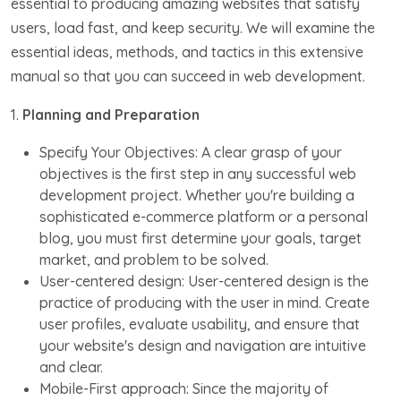
essential to producing amazing websites that satisfy
users, load fast, and keep security. We will examine the
essential ideas, methods, and tactics in this extensive
manual so that you can succeed in web development.
1.
Planning and Preparation
Specify Your Objectives: A clear grasp of your
objectives is the first step in any successful web
development project. Whether you're building a
sophisticated e-commerce platform or a personal
blog, you must first determine your goals, target
market, and problem to be solved.
User-centered design: User-centered design is the
practice of producing with the user in mind. Create
user profiles, evaluate usability, and ensure that
your website's design and navigation are intuitive
and clear.
Mobile-First approach: Since the majority of