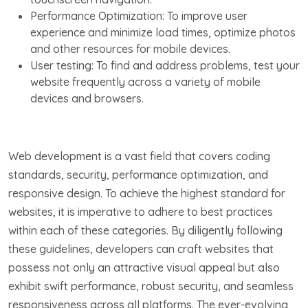
Performance Optimization: To improve user
experience and minimize load times, optimize photos
and other resources for mobile devices.
User testing: To find and address problems, test your
website frequently across a variety of mobile
devices and browsers.
Web development is a vast field that covers coding
standards, security, performance optimization, and
responsive design. To achieve the highest standard for
websites, it is imperative to adhere to best practices
within each of these categories. By diligently following
these guidelines, developers can craft websites that
possess not only an attractive visual appeal but also
exhibit swift performance, robust security, and seamless
responsiveness across all platforms. The ever-evolving