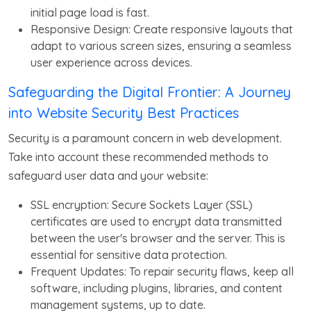
initial page load is fast.
Responsive Design: Create responsive layouts that
adapt to various screen sizes, ensuring a seamless
user experience across devices.
Safeguarding the Digital Frontier: A Journey
into Website Security Best Practices
Security is a paramount concern in web development.
Take into account these recommended methods to
safeguard user data and your website:
SSL encryption: Secure Sockets Layer (SSL)
certificates are used to encrypt data transmitted
between the user's browser and the server. This is
essential for sensitive data protection.
Frequent Updates: To repair security flaws, keep all
software, including plugins, libraries, and content
management systems, up to date.