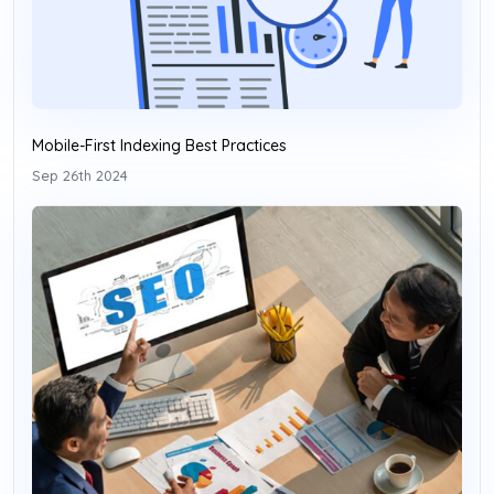
Mobile-First Indexing Best Practices
Sep 26th 2024