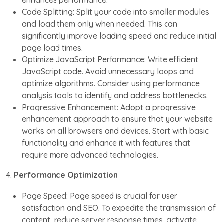
enhances performance.
Code Splitting: Split your code into smaller modules
and load them only when needed. This can
significantly improve loading speed and reduce initial
page load times.
Optimize JavaScript Performance: Write efficient
JavaScript code. Avoid unnecessary loops and
optimize algorithms. Consider using performance
analysis tools to identify and address bottlenecks.
Progressive Enhancement: Adopt a progressive
enhancement approach to ensure that your website
works on all browsers and devices. Start with basic
functionality and enhance it with features that
require more advanced technologies.
4.
Performance Optimization
Page Speed: Page speed is crucial for user
satisfaction and SEO. To expedite the transmission of
content, reduce server response times, activate