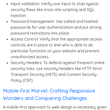
Input validation: Verify user input to stop typical
security flaws like cross-site scripting and SQL
injection.
Password management: Use salted and hashed
passwords for user authentication and put strong
password restrictions into place.
Access Control: Verify that the appropriate access
controls are in place to limit who is able to do
particular functions on your website and prevent
unauthorized access.
Security Headers: To defend against frequent online
security risks, use security headers like HTTP Strict
Transport Security (HSTS) and Content Security
Policy (CSP).
Mobile-First Marvel: Crafting Responsive
Wonders and Conquering Challenges
A mobile-first approach to web design is necessary given