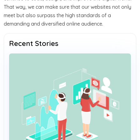
That way, we can make sure that our websites not only
meet but also surpass the high standards of a
demanding and diversified online audience.
Recent Stories