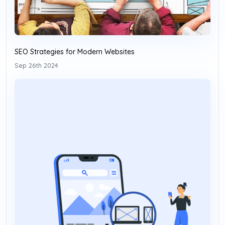
SEO Strategies for Modern Websites
Sep 26th 2024