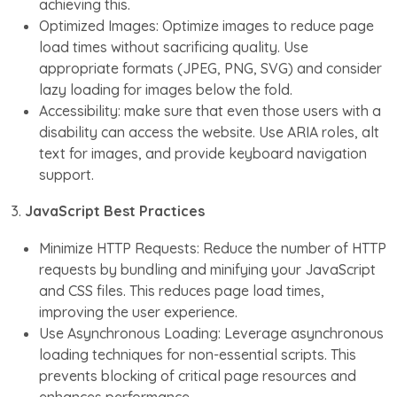
achieving this.
Optimized Images: Optimize images to reduce page
load times without sacrificing quality. Use
appropriate formats (JPEG, PNG, SVG) and consider
lazy loading for images below the fold.
Accessibility: make sure that even those users with a
disability can access the website. Use ARIA roles, alt
text for images, and provide keyboard navigation
support.
3.
JavaScript Best Practices
Minimize HTTP Requests: Reduce the number of HTTP
requests by bundling and minifying your JavaScript
and CSS files. This reduces page load times,
improving the user experience.
Use Asynchronous Loading: Leverage asynchronous
loading techniques for non-essential scripts. This
prevents blocking of critical page resources and