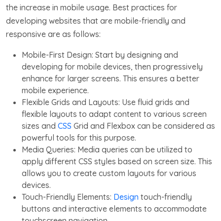
the increase in mobile usage. Best practices for
developing websites that are mobile-friendly and
responsive are as follows:
Mobile-First Design: Start by designing and
developing for mobile devices, then progressively
enhance for larger screens. This ensures a better
mobile experience.
Flexible Grids and Layouts: Use fluid grids and
flexible layouts to adapt content to various screen
sizes and
CSS
Grid and Flexbox can be considered as
powerful tools for this purpose.
Media Queries: Media queries can be utilized to
apply different CSS styles based on screen size. This
allows you to create custom layouts for various
devices.
Touch-Friendly Elements:
Design
touch-friendly
buttons and interactive elements to accommodate
touchscreen navigation.