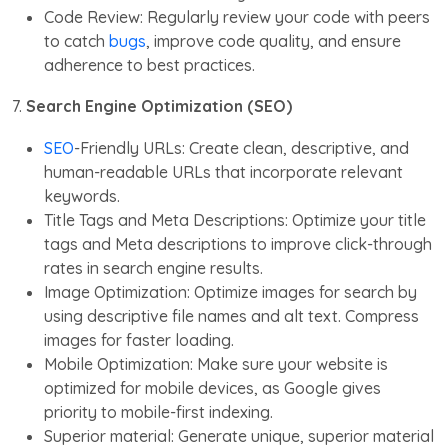
Code Review: Regularly review your code with peers
to catch
bugs
, improve code quality, and ensure
adherence to best practices.
7.
Search Engine Optimization (SEO)
SEO
-Friendly URLs: Create clean, descriptive, and
human-readable URLs that incorporate relevant
keywords.
Title Tags and Meta Descriptions: Optimize your title
tags and Meta descriptions to improve click-through
rates in search engine results.
Image Optimization: Optimize images for search by
using descriptive file names and alt text. Compress
images for faster loading.
Mobile Optimization: Make sure your website is
optimized for mobile devices, as Google gives
priority to mobile-first indexing.
Superior material: Generate unique, superior material