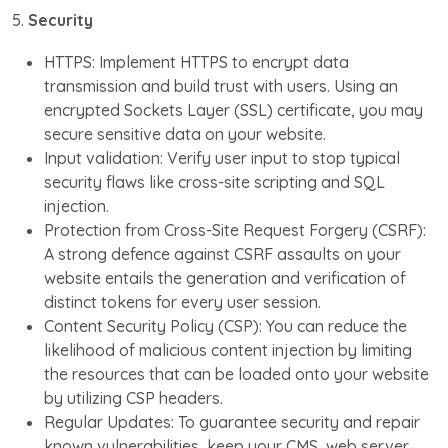
5.
Security
HTTPS: Implement HTTPS to encrypt data
transmission and build trust with users. Using an
encrypted Sockets Layer (SSL) certificate, you may
secure sensitive data on your website.
Input validation: Verify user input to stop typical
security flaws like cross-site scripting and SQL
injection.
Protection from Cross-Site Request Forgery (CSRF):
A strong defence against CSRF assaults on your
website entails the generation and verification of
distinct tokens for every user session.
Content Security Policy (CSP): You can reduce the
likelihood of malicious content injection by limiting
the resources that can be loaded onto your website
by utilizing CSP headers.
Regular Updates: To guarantee security and repair
known vulnerabilities, keep your CMS, web server,