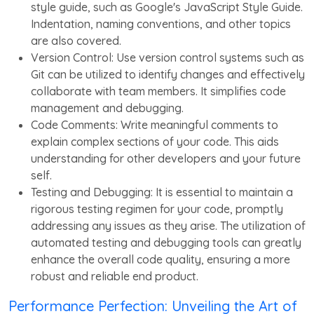
style guide, such as Google's JavaScript Style Guide.
Indentation, naming conventions, and other topics
are also covered.
Version Control: Use version control systems such as
Git can be utilized to identify changes and effectively
collaborate with team members. It simplifies code
management and debugging.
Code Comments: Write meaningful comments to
explain complex sections of your code. This aids
understanding for other developers and your future
self.
Testing and Debugging: It is essential to maintain a
rigorous testing regimen for your code, promptly
addressing any issues as they arise. The utilization of
automated testing and debugging tools can greatly
enhance the overall code quality, ensuring a more
robust and reliable end product.
Performance Perfection: Unveiling the Art of