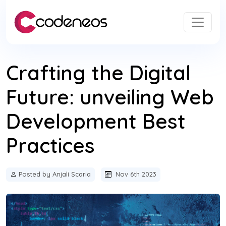
Crafting the Digital
Future: unveiling Web
Development Best
Practices
Posted by Anjali Scaria
Nov 6th 2023