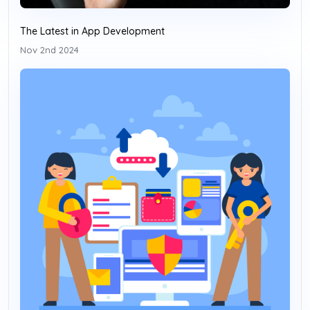
The Latest in App Development
Nov 2nd 2024