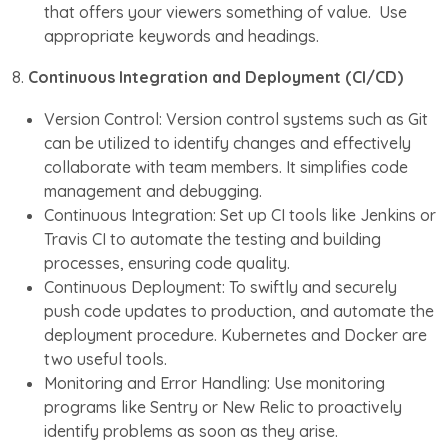
that offers your viewers something of value. Use
appropriate keywords and headings.
8.
Continuous Integration and Deployment (CI/CD)
Version Control: Version control systems such as Git
can be utilized to identify changes and effectively
collaborate with team members. It simplifies code
management and debugging.
Continuous Integration: Set up CI tools like Jenkins or
Travis CI to automate the testing and building
processes, ensuring code quality.
Continuous Deployment: To swiftly and securely
push code updates to production, and automate the
deployment procedure. Kubernetes and Docker are
two useful tools.
Monitoring and Error Handling: Use monitoring
programs like Sentry or New Relic to proactively
identify problems as soon as they arise.