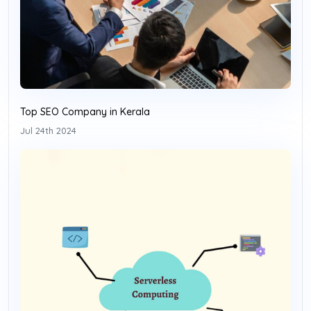
Top SEO Company in Kerala
Jul 24th 2024