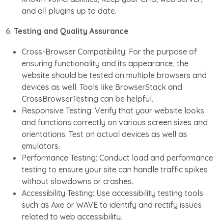
and all plugins up to date.
6.
Testing and Quality Assurance
Cross-Browser Compatibility: For the purpose of
ensuring functionality and its appearance, the
website should be tested on multiple browsers and
devices as well. Tools like BrowserStack and
CrossBrowserTesting can be helpful.
Responsive Testing: Verify that your website looks
and functions correctly on various screen sizes and
orientations. Test on actual devices as well as
emulators.
Performance Testing: Conduct load and performance
testing to ensure your site can handle traffic spikes
without slowdowns or crashes.
Accessibility Testing: Use accessibility testing tools
such as Axe or WAVE to identify and rectify issues
related to web accessibility.