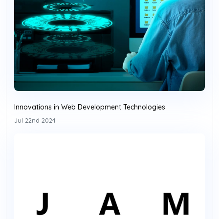
Innovations in Web Development Technologies
Jul 22nd 2024