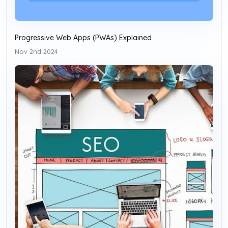
Progressive Web Apps (PWAs) Explained
Nov 2nd 2024