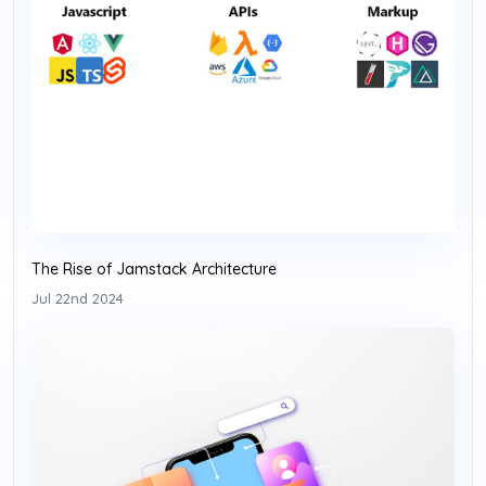
The Rise of Jamstack Architecture
Jul 22nd 2024