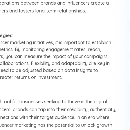
borations between brands and influencers create a
rs and fosters long-term relationships.
egies:
cer marketing initiatives, it is important to establish
etrics. By monitoring engagement rates, reach,
ors, you can measure the impact of your campaigns
llaborations. Flexibility and adaptability are key in
need to be adjusted based on data insights to
greater returns on investment.
ool for businesses seeking to thrive in the digital
ers, brands can tap into their credibility, authenticity,
ections with their target audience. In an era where
fluencer marketing has the potential to unlock growth