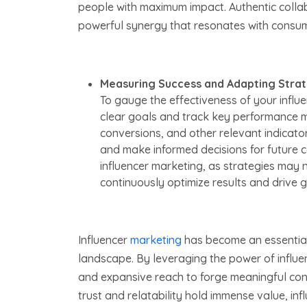
people with maximum impact. Authentic colla
powerful synergy that resonates with consume
Measuring Success and Adapting Strat
To gauge the effectiveness of your influen
clear goals and track key performance m
conversions, and other relevant indicat
and make informed decisions for future co
influencer marketing, as strategies may 
continuously optimize results and drive 
Influencer
marketing
has become an essential t
landscape. By leveraging the power of influenc
and expansive reach to forge meaningful conn
trust and relatability hold immense value, in