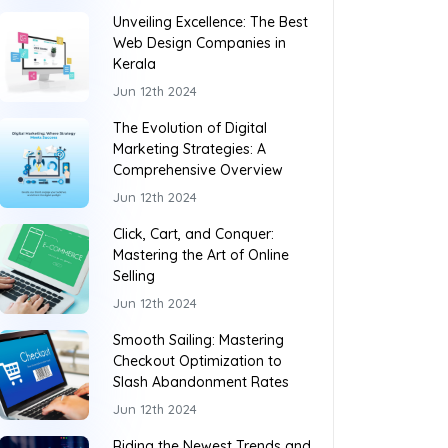
Unveiling Excellence: The Best
Web Design Companies in
Kerala
Jun 12th 2024
The Evolution of Digital
Marketing Strategies: A
Comprehensive Overview
Jun 12th 2024
Click, Cart, and Conquer:
Mastering the Art of Online
Selling
Jun 12th 2024
Smooth Sailing: Mastering
Checkout Optimization to
Slash Abandonment Rates
Jun 12th 2024
Riding the Newest Trends and