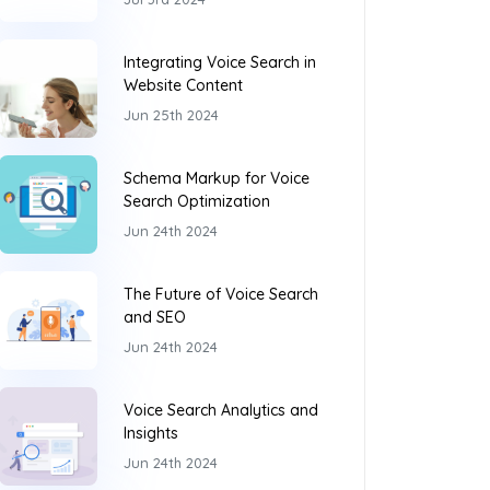
Integrating Voice Search in
Website Content
Jun 25th 2024
Schema Markup for Voice
Search Optimization
Jun 24th 2024
The Future of Voice Search
and SEO
Jun 24th 2024
Voice Search Analytics and
Insights
Jun 24th 2024