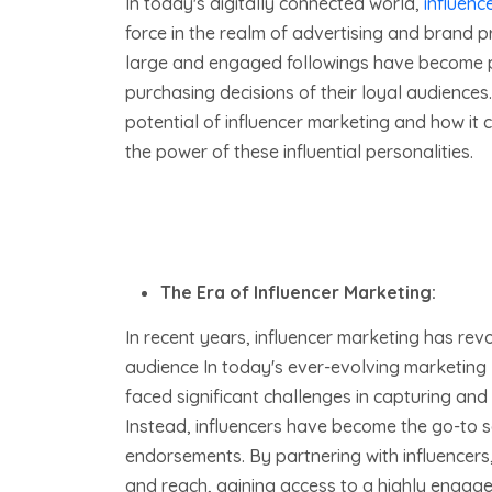
In today's digitally connected world,
influenc
force in the realm of advertising and brand pr
large and engaged followings have become p
purchasing decisions of their loyal audiences. 
potential of influencer marketing and how it
the power of these influential personalities.
The Era of Influencer Marketing:
In recent years, influencer marketing has rev
audience In today's ever-evolving marketing
faced significant challenges in capturing and
Instead, influencers have become the go-to 
endorsements. By partnering with influencers, 
and reach, gaining access to a highly engaged