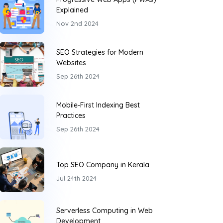
Explained
Nov 2nd 2024
SEO Strategies for Modern
Websites
Sep 26th 2024
Mobile-First Indexing Best
Practices
Sep 26th 2024
Top SEO Company in Kerala
Jul 24th 2024
Serverless Computing in Web
Development