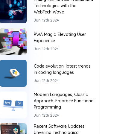
Technologies with the
WebTech Wave
Jun 12th 2024
PWA Magic: Elevating User
Experience
Jun 12th 2024
Code evolution: latest trends
in coding languages
Jun 12th 2024
Modern Languages, Classic
Approach: Embrace Functional
Programming
Jun 12th 2024
Recent Software Updates:
Unveiling Technological