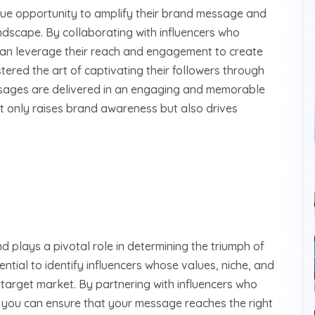
que opportunity to amplify their brand message and
landscape. By collaborating with influencers who
 can leverage their reach and engagement to create
tered the art of captivating their followers through
ssages are delivered in an engaging and memorable
t only raises brand awareness but also drives
nd plays a pivotal role in determining the triumph of
ential to identify influencers whose values, niche, and
 target market. By partnering with influencers who
, you can ensure that your message reaches the right