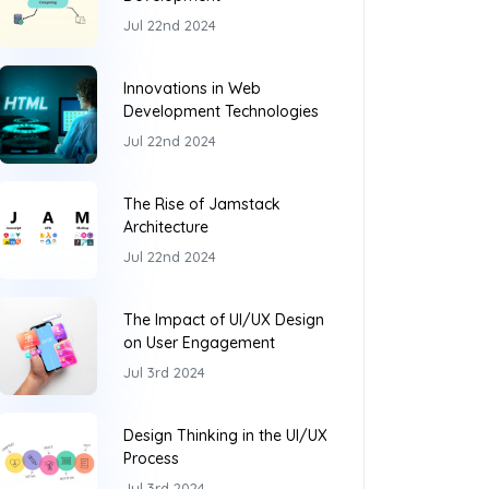
Jul 22nd 2024
Innovations in Web
Development Technologies
Jul 22nd 2024
The Rise of Jamstack
Architecture
Jul 22nd 2024
The Impact of UI/UX Design
on User Engagement
Jul 3rd 2024
Design Thinking in the UI/UX
Process
Jul 3rd 2024