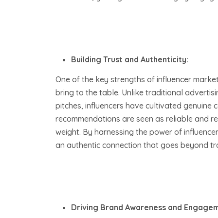
Building Trust and Authenticity:
One of the key strengths of influencer marketi
bring to the table. Unlike traditional adver
pitches, influencers have cultivated genuine c
recommendations are seen as reliable and rel
weight. By harnessing the power of influence
an authentic connection that goes beyond tra
Driving Brand Awareness and Engagem