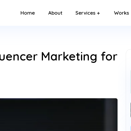
Home
About
Services
Works
luencer Marketing for