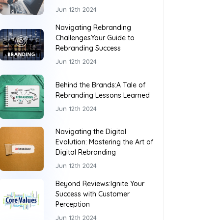
Jun 12th 2024
Navigating Rebranding
ChallengesYour Guide to
Rebranding Success
Jun 12th 2024
Behind the Brands:A Tale of
Rebranding Lessons Learned
Jun 12th 2024
Navigating the Digital
Evolution: Mastering the Art of
Digital Rebranding
Jun 12th 2024
Beyond Reviews:Ignite Your
Success with Customer
Perception
Jun 12th 2024