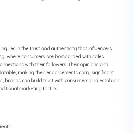
ng lies in the trust and authenticity that influencers
tising, where consumers are bombarded with sales
onnections with their followers. Their opinions and
atable, making their endorsements carry significant
rs, brands can build trust with consumers and establish
ditional marketing tactics.
ent: