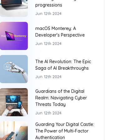
progressions
Jun 12th 2024
macOS Monterey: A
Developer's Perspective
Jun 12th 2024
The AI Revolution: The Epic
Saga of AI Breakthroughs
Jun 12th 2024
Guardians of the Digital
Realm: Navigating Cyber
Threats Today
Jun 12th 2024
Guarding Your Digital Castle:
The Power of Multi-Factor
Authentication