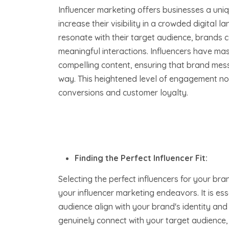
Influencer marketing offers businesses a uni
increase their visibility in a crowded digital 
resonate with their target audience, brands
meaningful interactions. Influencers have mas
compelling content, ensuring that brand me
way. This heightened level of engagement no
conversions and customer loyalty.
Finding the Perfect Influencer Fit:
Selecting the perfect influencers for your bra
your influencer marketing endeavors. It is ess
audience align with your brand's identity and
genuinely connect with your target audience