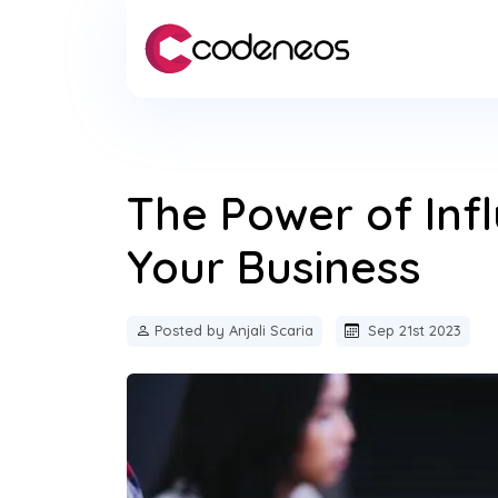
The Power of Inf
Your Business
Posted by Anjali Scaria
Sep 21st 2023