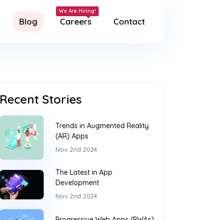
Blog
Careers
Contact
Recent Stories
Trends in Augmented Reality
(AR) Apps
Nov 2nd 2024
The Latest in App
Development
Nov 2nd 2024
Progressive Web Apps (PWAs)