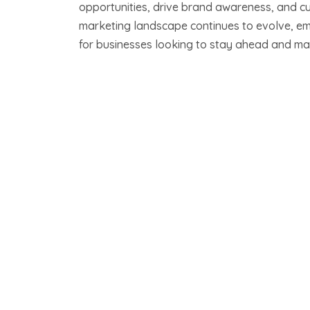
opportunities, drive brand awareness, and cul
marketing landscape continues to evolve, e
for businesses looking to stay ahead and mak