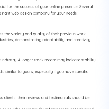
ucial for the success of your online presence. Several
he right web design company for your needs:
s the variety and quality of their previous work.
ndustries, demonstrating adaptability and creativity.
industry. A longer track record may indicate stability
s similar to yours, especially if you have specific
 clients, their reviews and testimonials should be