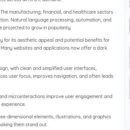
:
The manufacturing, financial, and healthcare sectors
lution. Natural language processing, automation, and
e projected to grow in popularity.
for its aesthetic appeal and potential benefits for
s. Many websites and applications now offer a dark
sign, with clean and simplified user interfaces,
ces user focus, improves navigation, and often leads
 and microinteractions improve user engagement and
 experience.
ree-dimensional elements, illustrations, and graphics
making them stand out.