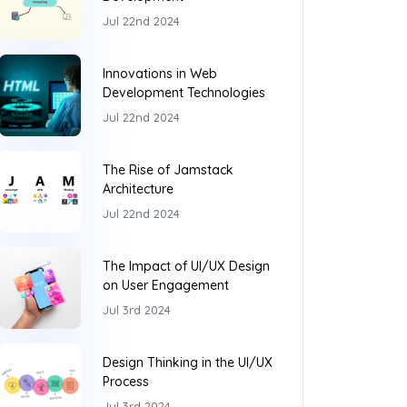
Jul 22nd 2024
Innovations in Web
Development Technologies
Jul 22nd 2024
The Rise of Jamstack
Architecture
Jul 22nd 2024
The Impact of UI/UX Design
on User Engagement
Jul 3rd 2024
Design Thinking in the UI/UX
Process
Jul 3rd 2024