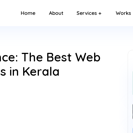
Home
About
Services
Works
ence: The Best Web
 in Kerala