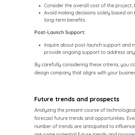
Consider the overall cost of the project,
Avoid making decisions solely based on t
long-term benefits.
Post-Launch Support:
Inquire about post-launch support and
provide ongoing support to address any 
By carefully considering these criteria, you
design company that aligns with your busines
Future trends and prospects
Analyzing the present course of technologic
forecast future trends and opportunities. Eve
number of trends are anticipated to influence 
are some potential future trends and prospec