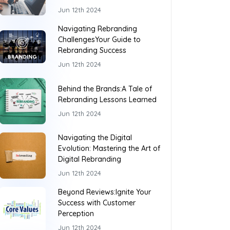
Jun 12th 2024
Navigating Rebranding
ChallengesYour Guide to
Rebranding Success
Jun 12th 2024
Behind the Brands:A Tale of
Rebranding Lessons Learned
Jun 12th 2024
Navigating the Digital
Evolution: Mastering the Art of
Digital Rebranding
Jun 12th 2024
Beyond Reviews:Ignite Your
Success with Customer
Perception
Jun 12th 2024