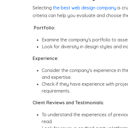
Selecting
the best web design company
is cr
criteria can help you evaluate and choose t
Portfolio:
Examine the company's portfolio to asses
Look for diversity in design styles and i
Experience:
Consider the company's experience in the 
and expertise.
Check if they have experience with project
requirements.
Client Reviews and Testimonials:
To understand the experiences of previous
read.