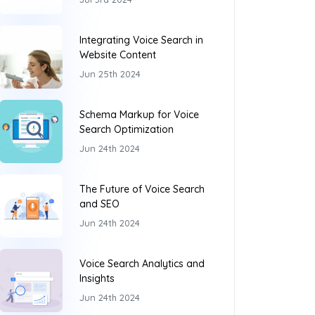
Integrating Voice Search in
Website Content
Jun 25th 2024
Schema Markup for Voice
Search Optimization
Jun 24th 2024
The Future of Voice Search
and SEO
Jun 24th 2024
Voice Search Analytics and
Insights
Jun 24th 2024