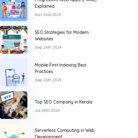
Explained
Nov 2nd 2024
SEO Strategies for Modern
Websites
Sep 26th 2024
Mobile-First Indexing Best
Practices
Sep 26th 2024
Top SEO Company in Kerala
Jul 24th 2024
Serverless Computing in Web
Development