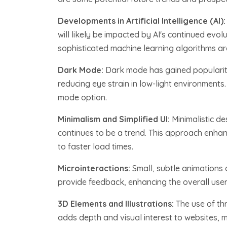
Developments in Artificial Intelligence (AI)
will likely be impacted by AI's continued evo
sophisticated machine learning algorithms ar
Dark Mode:
Dark mode has gained popularity 
reducing eye strain in low-light environment
mode option.
Minimalism and Simplified UI:
Minimalistic de
continues to be a trend. This approach enhan
to faster load times.
Microinteractions:
Small, subtle animations
provide feedback, enhancing the overall user
3D Elements and Illustrations:
The use of th
adds depth and visual interest to websites, 