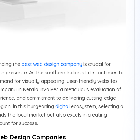
inding the
best web design company
is crucial for
ne presence. As the southern Indian state continues to
and for visually appealing, user-friendly websites
ompany in Kerala involves a meticulous evaluation of
xperience, and commitment to delivering cutting-edge
gion. In this burgeoning
digital
ecosystem, selecting a
s the local market but also excels in creating
ount for success.
 Web Design Companies