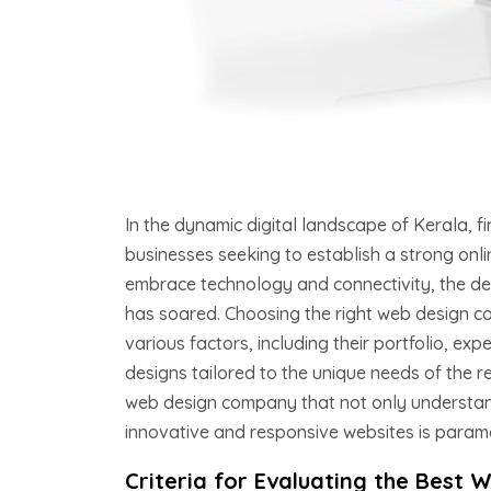
In the dynamic digital landscape of Kerala, f
businesses seeking to establish a strong onli
embrace technology and connectivity, the dem
has soared. Choosing the right web design c
various factors, including their portfolio, e
designs tailored to the unique needs of the re
web design company that not only understand
innovative and responsive websites is param
Criteria for Evaluating the Best