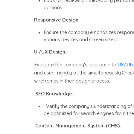
Look for reviews on third-party platform
opinions.
Responsive Design:
Ensure the company emphasizes responsiv
various devices and screen sizes.
UI/UX Design:
Evaluate the company's approach to
UX/UI d
and user-friendly at the simultaneously.Check
wireframes in their design process.
SEO Knowledge:
Verify the company's understanding of
be optimized for search engines from the 
Content Management System (CMS):