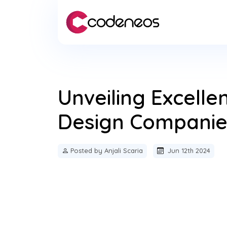
Unveiling Excell
Design Companies
Posted by Anjali Scaria
Jun 12th 2024