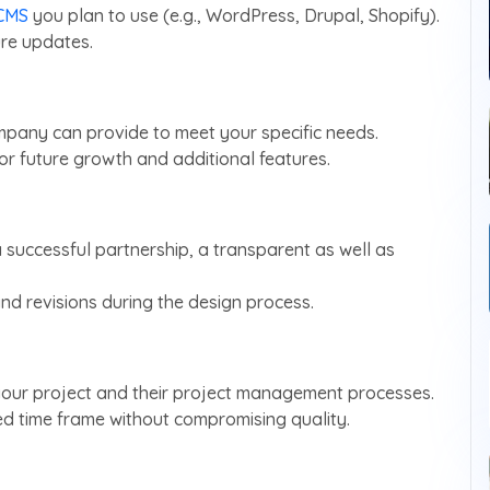
CMS
you plan to use (e.g., WordPress, Drupal, Shopify).
ure updates.
mpany can provide to meet your specific needs.
for future growth and additional features.
a successful partnership, a transparent as well as
d revisions during the design process.
 your project and their project management processes.
red time frame without compromising quality.