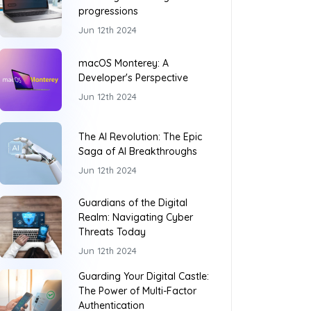
progressions
Jun 12th 2024
macOS Monterey: A
Developer's Perspective
Jun 12th 2024
The AI Revolution: The Epic
Saga of AI Breakthroughs
Jun 12th 2024
Guardians of the Digital
Realm: Navigating Cyber
Threats Today
Jun 12th 2024
Guarding Your Digital Castle:
The Power of Multi-Factor
Authentication