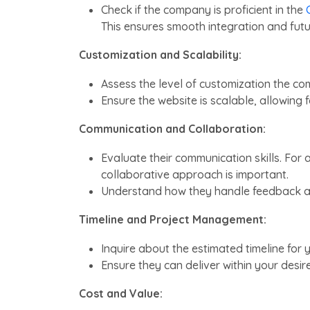
Check if the company is proficient in the
This ensures smooth integration and fut
Customization and Scalability:
Assess the level of customization the co
Ensure the website is scalable, allowing 
Communication and Collaboration:
Evaluate their communication skills. For 
collaborative approach is important.
Understand how they handle feedback an
Timeline and Project Management:
Inquire about the estimated timeline for
Ensure they can deliver within your desi
Cost and Value: