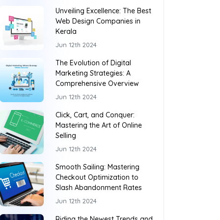
Unveiling Excellence: The Best
Web Design Companies in
Kerala
Jun 12th 2024
The Evolution of Digital
Marketing Strategies: A
Comprehensive Overview
Jun 12th 2024
Click, Cart, and Conquer:
Mastering the Art of Online
Selling
Jun 12th 2024
Smooth Sailing: Mastering
Checkout Optimization to
Slash Abandonment Rates
Jun 12th 2024
Riding the Newest Trends and