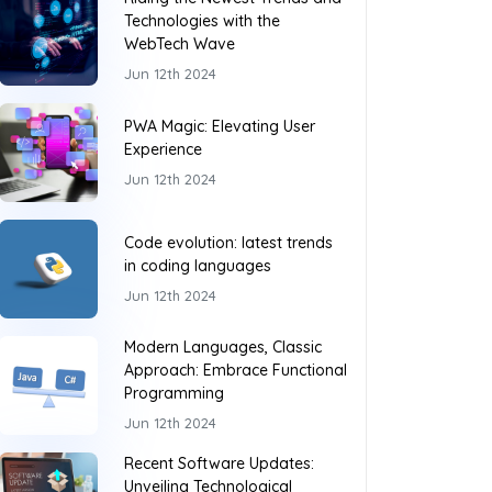
Technologies with the
WebTech Wave
Jun 12th 2024
PWA Magic: Elevating User
Experience
Jun 12th 2024
Code evolution: latest trends
in coding languages
Jun 12th 2024
Modern Languages, Classic
Approach: Embrace Functional
Programming
Jun 12th 2024
Recent Software Updates:
Unveiling Technological