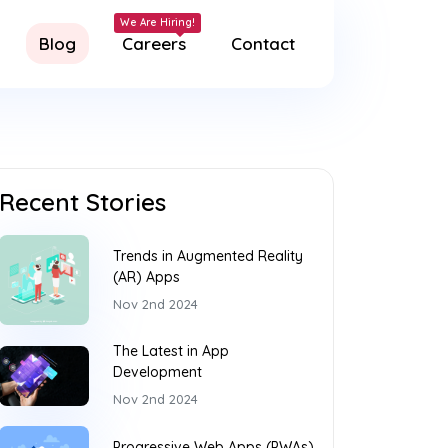
Blog
Careers
Contact
Recent Stories
Trends in Augmented Reality
(AR) Apps
Nov 2nd 2024
The Latest in App
Development
Nov 2nd 2024
Progressive Web Apps (PWAs)