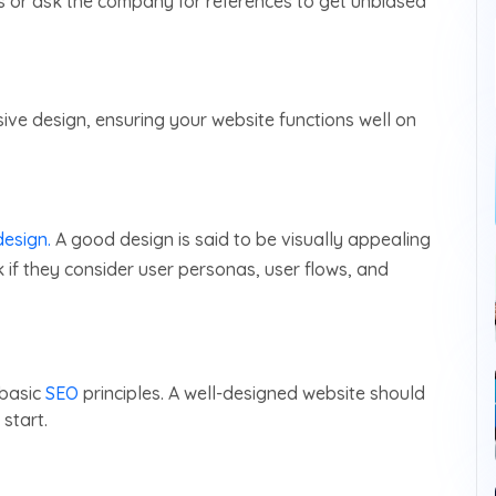
s or ask the company for references to get unbiased
e design, ensuring your website functions well on
esign.
A good design is said to be visually appealing
 if they consider user personas, user flows, and
 basic
SEO
principles. A well-designed website should
start.