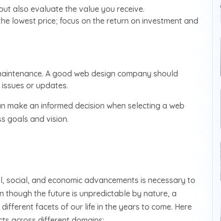
 but also evaluate the value you receive.
he lowest price; focus on the return on investment and
 maintenance. A good web design company should
issues or updates.
 can make an informed decision when selecting a web
s goals and vision.
al, social, and economic advancements is necessary to
n though the future is unpredictable by nature, a
different facets of our life in the years to come. Here
ts across different domains: