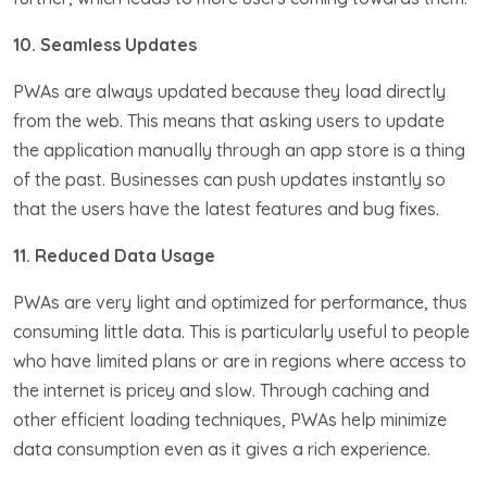
10. Seamless Updates
PWAs are always updated because they load directly
from the web. This means that asking users to update
the application manually through an app store is a thing
of the past. Businesses can push updates instantly so
that the users have the latest features and bug fixes.
11. Reduced Data Usage
PWAs are very light and optimized for performance, thus
consuming little data. This is particularly useful to people
who have limited plans or are in regions where access to
the internet is pricey and slow. Through caching and
other efficient loading techniques, PWAs help minimize
data consumption even as it gives a rich experience.