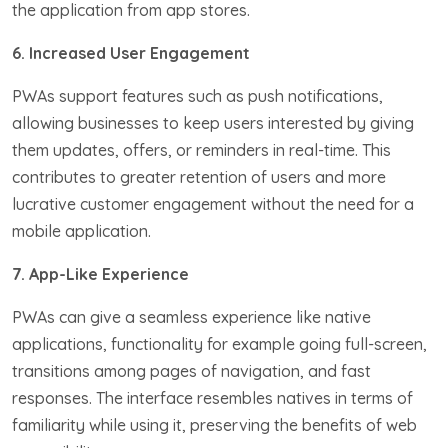
the application from app stores.
6. Increased User Engagement
PWAs support features such as push notifications,
allowing businesses to keep users interested by giving
them updates, offers, or reminders in real-time. This
contributes to greater retention of users and more
lucrative customer engagement without the need for a
mobile application.
7. App-Like Experience
PWAs can give a seamless experience like native
applications, functionality for example going full-screen,
transitions among pages of navigation, and fast
responses. The interface resembles natives in terms of
familiarity while using it, preserving the benefits of web