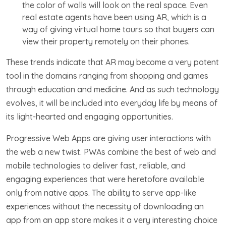
the color of walls will look on the real space. Even
real estate agents have been using AR, which is a
way of giving virtual home tours so that buyers can
view their property remotely on their phones.
These trends indicate that AR may become a very potent
tool in the domains ranging from shopping and games
through education and medicine. And as such technology
evolves, it will be included into everyday life by means of
its light-hearted and engaging opportunities.
Progressive Web Apps are giving user interactions with
the web a new twist. PWAs combine the best of web and
mobile technologies to deliver fast, reliable, and
engaging experiences that were heretofore available
only from native apps. The ability to serve app-like
experiences without the necessity of downloading an
app from an app store makes it a very interesting choice