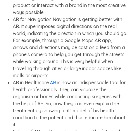
product or interact with a brand in the most creative
ways possible.
AR for Navigation Navigation is getting better with
AR. It superimposes digital directions on the real
world, indicating the direction in which you should go.
For example, through a Google Maps AR app,
arrows and directions may be cast on a feed from a
phone's camera to help you get through the streets
while walking around. This is very helpful when
traveling through cities or large indoor spaces like
malls or airports.
AR in Healthcare
AR
is now an indispensable tool for
health professionals. They can visualize the
organism or bones while conducting surgeries with
the help of AR. So, now they can even explain the
treatment by showing a 3D model of his health
condition to the patient and thus educate him about
it.