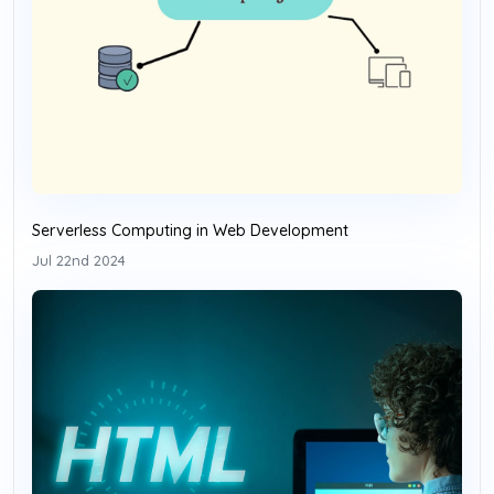
Serverless Computing in Web Development
Jul 22nd 2024