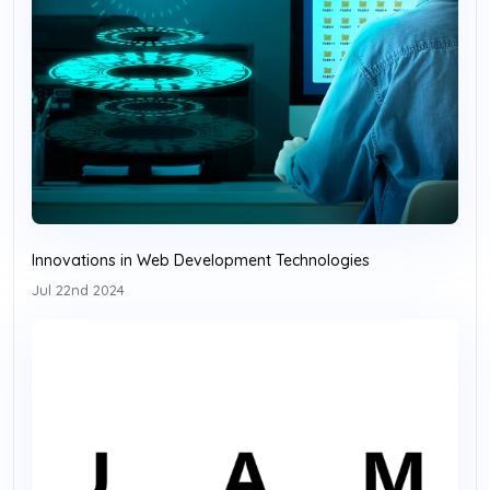
Innovations in Web Development Technologies
Jul 22nd 2024