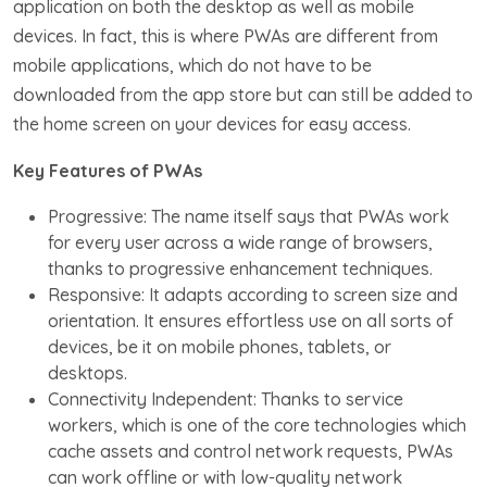
application on both the desktop as well as mobile
devices. In fact, this is where PWAs are different from
mobile applications, which do not have to be
downloaded from the app store but can still be added to
the home screen on your devices for easy access.
Key Features of PWAs
Progressive: The name itself says that PWAs work
for every user across a wide range of browsers,
thanks to progressive enhancement techniques.
Responsive: It adapts according to screen size and
orientation. It ensures effortless use on all sorts of
devices, be it on mobile phones, tablets, or
desktops.
Connectivity Independent: Thanks to service
workers, which is one of the core technologies which
cache assets and control network requests, PWAs
can work offline or with low-quality network