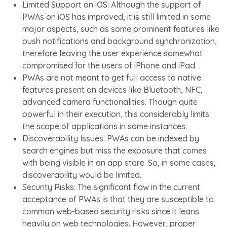
Limited Support on iOS: Although the support of
PWAs on iOS has improved, it is still limited in some
major aspects, such as some prominent features like
push notifications and background synchronization,
therefore leaving the user experience somewhat
compromised for the users of iPhone and iPad.
PWAs are not meant to get full access to native
features present on devices like Bluetooth, NFC,
advanced camera functionalities. Though quite
powerful in their execution, this considerably limits
the scope of applications in some instances.
Discoverability Issues: PWAs can be indexed by
search engines but miss the exposure that comes
with being visible in an app store. So, in some cases,
discoverability would be limited.
Security Risks: The significant flaw in the current
acceptance of PWAs is that they are susceptible to
common web-based security risks since it leans
heavily on web technologies. However, proper