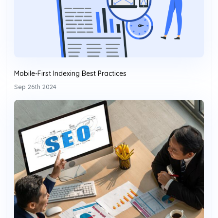
Mobile-First Indexing Best Practices
Sep 26th 2024