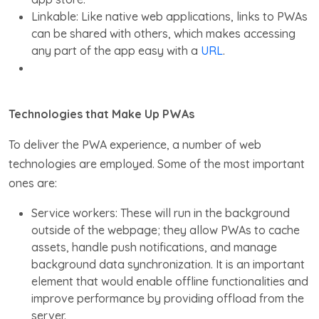
Linkable: Like native web applications, links to PWAs
can be shared with others, which makes accessing
any part of the app easy with a
URL
.
Technologies that Make Up PWAs
To deliver the PWA experience, a number of web
technologies are employed. Some of the most important
ones are:
Service workers: These will run in the background
outside of the webpage; they allow PWAs to cache
assets, handle push notifications, and manage
background data synchronization. It is an important
element that would enable offline functionalities and
improve performance by providing offload from the
server.