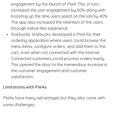
engagement by the launch of PWA. This, in turn,
increased the user engagement by 60% along with
boosting up the time users spent on the site by 40%.
The app also increased the retention of the users
through native-like experience.
Starbucks: Starbucks developed a PWA for their
ordering application where users could browse the
menu items, configure orders, and add them to the
cart, even when not connected with the internet.
Connected customers could process orders easily.
This opened the door to the tremendous increase in
the customer engagement and customer
satisfaction.
Limitations with PWAs
PWAs have many advantages but they also come with
some challenges: