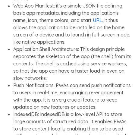
Web App Manifest: it's a simple JSON file defining
basic app metadata, including the application's
name, icon, theme colors, and start
URL
. It thus
allows the application to be installed on the home
screen of a device and to launch in full-screen mode,
like native applications.
Application Shell Architecture: This design principle
separates the skeleton of the app (the shell) from its
contents. The shell is cached using service workers,
so that the app can have a faster load-in even on
slow networks.
Push Notifications: PWAs can send push notifications
to users in real-time, encouraging re-engagement
with the app. It is a very crucial feature to keep
updated on new features or updates.
IndexedDB: IndexedDB is a low-level API to store
large amounts of structured data. It enables PWAs
to store content locally enabling them to be used