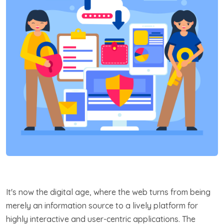
It's now the digital age, where the web turns from being
merely an information source to a lively platform for
highly interactive and user-centric applications. The