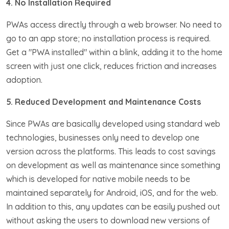
4. No Installation Required
PWAs access directly through a web browser. No need to
go to an app store; no installation process is required.
Get a "PWA installed" within a blink, adding it to the home
screen with just one click, reduces friction and increases
adoption.
5. Reduced Development and Maintenance Costs
Since PWAs are basically developed using standard web
technologies, businesses only need to develop one
version across the platforms. This leads to cost savings
on development as well as maintenance since something
which is developed for native mobile needs to be
maintained separately for Android, iOS, and for the web.
In addition to this, any updates can be easily pushed out
without asking the users to download new versions of