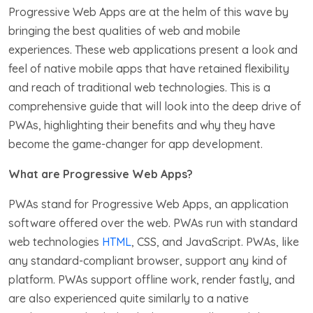
Progressive Web Apps are at the helm of this wave by
bringing the best qualities of web and mobile
experiences. These web applications present a look and
feel of native mobile apps that have retained flexibility
and reach of traditional web technologies. This is a
comprehensive guide that will look into the deep drive of
PWAs, highlighting their benefits and why they have
become the game-changer for app development.
What are Progressive Web Apps?
PWAs stand for Progressive Web Apps, an application
software offered over the web. PWAs run with standard
web technologies
HTML
, CSS, and JavaScript. PWAs, like
any standard-compliant browser, support any kind of
platform. PWAs support offline work, render fastly, and
are also experienced quite similarly to a native