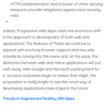
HTTPS implementation and inclusion of other security
measures provide mitigations against most security
risks.
Indeed, Progressive Web Apps mark one enormous shift
in the approach to development of both web and
applications. The features of PWAs will continue to
expand with evolving browser support and new web
standards coming into the scene and, at this pace, the
distinction between web and native applications will just
melt away. With Google and Microsoft pushing hard for
it, as more companies begin to realize their might, the
proposition is really bright to see this novel way of
developing applications take shape in the future.
Trends in Augmented Reality (AR) Apps