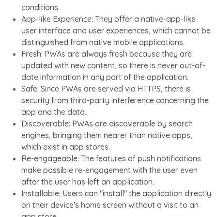
conditions.
App-like Experience: They offer a native-app-like
user interface and user experiences, which cannot be
distinguished from native mobile applications.
Fresh: PWAs are always fresh because they are
updated with new content, so there is never out-of-
date information in any part of the application.
Safe: Since PWAs are served via HTTPS, there is
security from third-party interference concerning the
app and the data.
Discoverable: PWAs are discoverable by search
engines, bringing them nearer than native apps,
which exist in app stores.
Re-engageable: The features of push notifications
make possible re-engagement with the user even
after the user has left an application.
Installable: Users can "install" the application directly
on their device's home screen without a visit to an
app store.