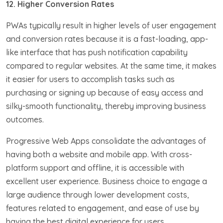
12. Higher Conversion Rates
PWAs typically result in higher levels of user engagement
and conversion rates because it is a fast-loading, app-
like interface that has push notification capability
compared to regular websites. At the same time, it makes
it easier for users to accomplish tasks such as
purchasing or signing up because of easy access and
silky-smooth functionality, thereby improving business
outcomes.
Progressive Web Apps consolidate the advantages of
having both a website and mobile app. With cross-
platform support and offline, it is accessible with
excellent user experience. Business choice to engage a
large audience through lower development costs,
features related to engagement, and ease of use by
having the best digital experience for users.