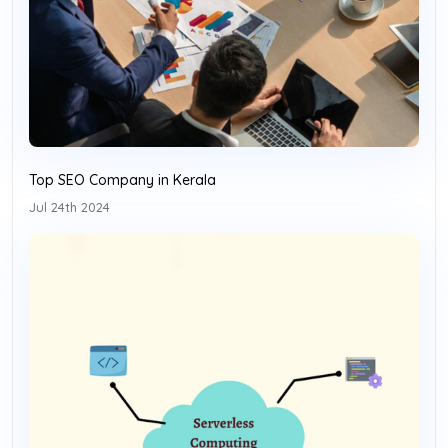
Top SEO Company in Kerala
Jul 24th 2024