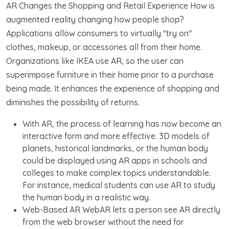
AR Changes the Shopping and Retail Experience How is
augmented reality changing how people shop?
Applications allow consumers to virtually "try on"
clothes, makeup, or accessories all from their home.
Organizations like IKEA use AR, so the user can
superimpose furniture in their home prior to a purchase
being made. It enhances the experience of shopping and
diminishes the possibility of returns.
With AR, the process of learning has now become an
interactive form and more effective. 3D models of
planets, historical landmarks, or the human body
could be displayed using AR apps in schools and
colleges to make complex topics understandable.
For instance, medical students can use AR to study
the human body in a realistic way.
Web-Based AR WebAR lets a person see AR directly
from the web browser without the need for