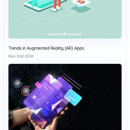
Trends in Augmented Reality (AR) Apps
Nov 2nd 2024