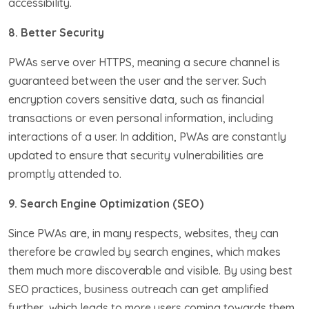
accessibility.
8. Better Security
PWAs serve over HTTPS, meaning a secure channel is
guaranteed between the user and the server. Such
encryption covers sensitive data, such as financial
transactions or even personal information, including
interactions of a user. In addition, PWAs are constantly
updated to ensure that security vulnerabilities are
promptly attended to.
9. Search Engine Optimization (SEO)
Since PWAs are, in many respects, websites, they can
therefore be crawled by search engines, which makes
them much more discoverable and visible. By using best
SEO practices, business outreach can get amplified
further, which leads to more users coming towards them.