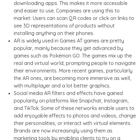
downloading apps. This makes it more accessible
and easier to use. Companies are using this to
market: Users can scan QR codes or click on links to
see 3D representations of products without
installing anything on their phones.
AR is widely used in Games AT games are pretty
popular, mainly because they get advanced by
games such as Pokémon GO. The games mix up the
real and virtual world, prompting people to navigate
their environments. More recent games, particularly
the AR ones, are becoming more immersive as well,
with multiplayer and a lot better graphics.
Social media AR filters and effects have gained
popularity on platforms like Snapchat, Instagram,
and TikTok. Some of these networks enable users to
add enjoyable effects to photos and videos, change
their personalities, or interact with virtual elements.
Brands are now increasingly using them as
marketing tools by enabling clients to try on a