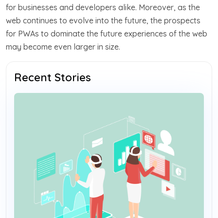
for businesses and developers alike. Moreover, as the
web continues to evolve into the future, the prospects
for PWAs to dominate the future experiences of the web
may become even larger in size.
Recent Stories