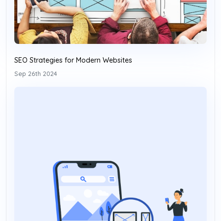
SEO Strategies for Modern Websites
Sep 26th 2024