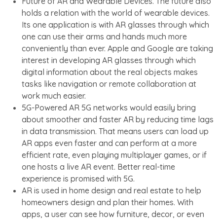
Future of AR and Wearable Devices. The future also
holds a relation with the world of wearable devices.
Its one application is with AR glasses through which
one can use their arms and hands much more
conveniently than ever. Apple and Google are taking
interest in developing AR glasses through which
digital information about the real objects makes
tasks like navigation or remote collaboration at
work much easier.
5G-Powered AR 5G networks would easily bring
about smoother and faster AR by reducing time lags
in data transmission. That means users can load up
AR apps even faster and can perform at a more
efficient rate, even playing multiplayer games, or if
one hosts a live AR event. Better real-time
experience is promised with 5G.
AR is used in home design and real estate to help
homeowners design and plan their homes. With
apps, a user can see how furniture, decor, or even