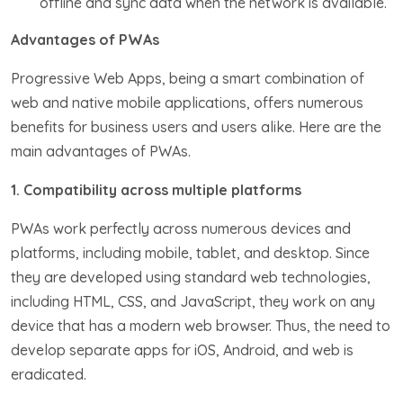
offline and sync data when the network is available.
Advantages of PWAs
Progressive Web Apps, being a smart combination of
web and native mobile applications, offers numerous
benefits for business users and users alike. Here are the
main advantages of PWAs.
1. Compatibility across multiple platforms
PWAs work perfectly across numerous devices and
platforms, including mobile, tablet, and desktop. Since
they are developed using standard web technologies,
including HTML, CSS, and JavaScript, they work on any
device that has a modern web browser. Thus, the need to
develop separate apps for iOS, Android, and web is
eradicated.