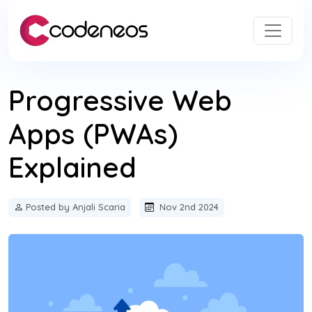
Progressive Web
Apps (PWAs)
Explained
Posted by Anjali Scaria
Nov 2nd 2024