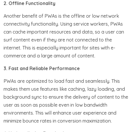
2. Offline Functionality
Another benefit of PWAs is the offline or low network
connectivity functionality. Using service workers, PWAs
can cache important resources and data, so a user can
surf content even if they are not connected to the
internet. This is especially important for sites with e-
commerce and a large amount of content.
3. Fast and Reliable Performance
PWAs are optimized to load fast and seamlessly. This
makes them use features like caching, lazy loading, and
background sync to ensure the delivery of content to the
user as soon as possible even in low bandwidth
environments. This will enhance user experience and
minimize bounce rates in conversion maximization.