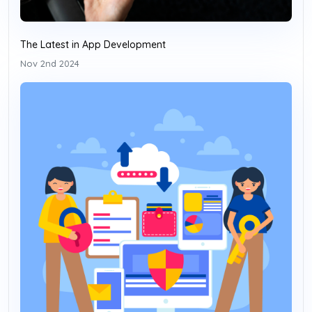
The Latest in App Development
Nov 2nd 2024