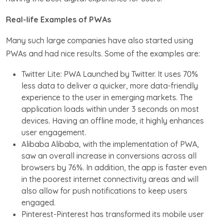
Real-life Examples of PWAs
Many such large companies have also started using
PWAs and had nice results. Some of the examples are:
Twitter Lite: PWA Launched by Twitter. It uses 70%
less data to deliver a quicker, more data-friendly
experience to the user in emerging markets. The
application loads within under 3 seconds on most
devices. Having an offline mode, it highly enhances
user engagement.
Alibaba Alibaba, with the implementation of PWA,
saw an overall increase in conversions across all
browsers by 76%. In addition, the app is faster even
in the poorest internet connectivity areas and will
also allow for push notifications to keep users
engaged.
Pinterest-Pinterest has transformed its mobile user