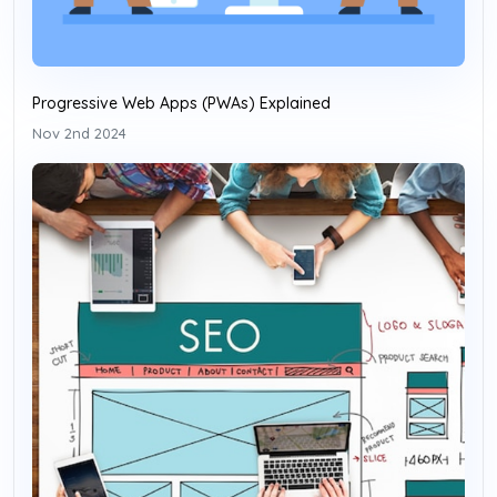
Progressive Web Apps (PWAs) Explained
Nov 2nd 2024